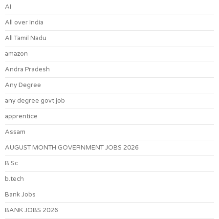
AI
All over India
All Tamil Nadu
amazon
Andra Pradesh
Any Degree
any degree govt job
apprentice
Assam
AUGUST MONTH GOVERNMENT JOBS 2026
B.Sc
b.tech
Bank Jobs
BANK JOBS 2026