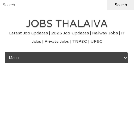
JOBS THALAIVA
Latest Job updates | 2025 Job Updates | Railway Jobs | IT
Jobs | Private Jobs | TNPSC | UPSC
Skip to content