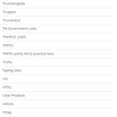
Tiruchengode
Tiruppur
Tiruvavarur
TN Government Jobs
TNHRCE JOBS
TNPSC
TNPSC polity MCQ practice test
Trichy
Typing Jobs
UG
UPSC
Uttar Pradesh
vellore
Vizag