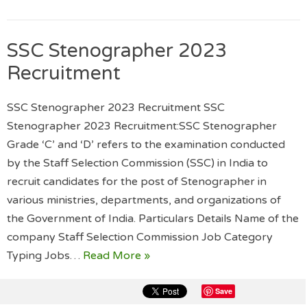
SSC Stenographer 2023
Recruitment
SSC Stenographer 2023 Recruitment SSC
Stenographer 2023 Recruitment:SSC Stenographer
Grade ‘C’ and ‘D’ refers to the examination conducted
by the Staff Selection Commission (SSC) in India to
recruit candidates for the post of Stenographer in
various ministries, departments, and organizations of
the Government of India. Particulars Details Name of the
company Staff Selection Commission Job Category
Typing Jobs…
Read More »
Save