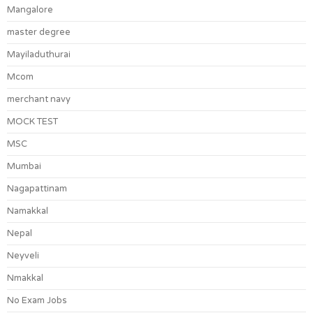
Mangalore
master degree
Mayiladuthurai
Mcom
merchant navy
MOCK TEST
MSC
Mumbai
Nagapattinam
Namakkal
Nepal
Neyveli
Nmakkal
No Exam Jobs