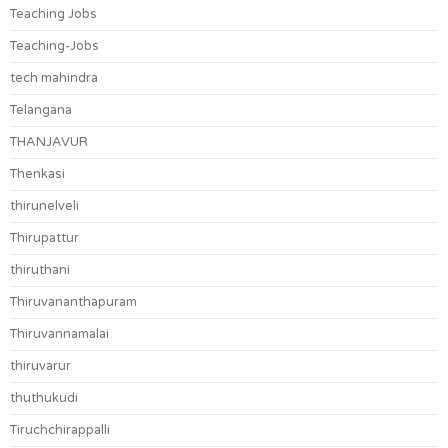
Teaching Jobs
Teaching-Jobs
tech mahindra
Telangana
THANJAVUR
Thenkasi
thirunelveli
Thirupattur
thiruthani
Thiruvananthapuram
Thiruvannamalai
thiruvarur
thuthukudi
Tiruchchirappalli