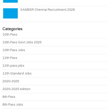
SAMEER Chennai Recruitment 2026
Categories
10th Pass
10th Pass Govt Jobs 2025
10th Pass Jobs
12th Pass
12th pass jobs
12th Standard Jobs
2020-2025
2020-2025 edition
8th Pass
8th Pass Jobs