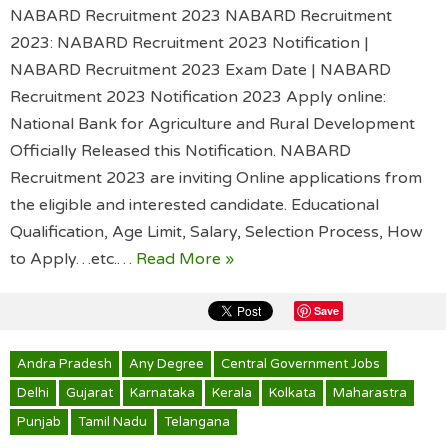
NABARD Recruitment 2023 NABARD Recruitment
2023: NABARD Recruitment 2023 Notification |
NABARD Recruitment 2023 Exam Date | NABARD
Recruitment 2023 Notification 2023 Apply online:
National Bank for Agriculture and Rural Development
Officially Released this Notification. NABARD
Recruitment 2023 are inviting Online applications from
the eligible and interested candidate. Educational
Qualification, Age Limit, Salary, Selection Process, How
to Apply…etc.…
Read More »
Save
Andra Pradesh
Any Degree
Central Government Jobs
Delhi
Gujarat
Karnataka
Kerala
Kolkata
Maharastra
Punjab
Tamil Nadu
Telangana