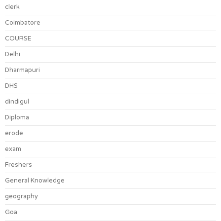
clerk
Coimbatore
COURSE
Delhi
Dharmapuri
DHS
dindigul
Diploma
erode
exam
Freshers
General Knowledge
geography
Goa