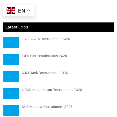
EN
Latest Jobs
TNPSC CTS Recruitment 2026
IBPS Clerk Notification 2026
ICICI Bank Recruitment 2026
NPCIL Kudankulam Recruitment 2026
DHS Madurai Recruitment 2026