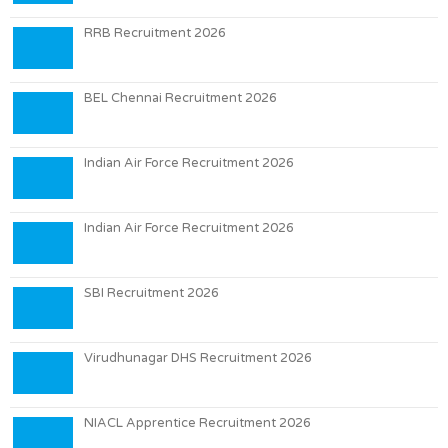
RRB Recruitment 2026
BEL Chennai Recruitment 2026
Indian Air Force Recruitment 2026
Indian Air Force Recruitment 2026
SBI Recruitment 2026
Virudhunagar DHS Recruitment 2026
NIACL Apprentice Recruitment 2026