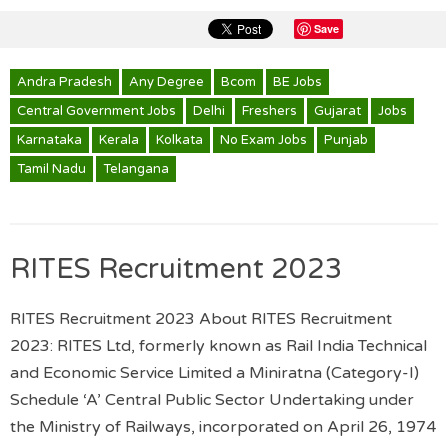
Save
Andra Pradesh
Any Degree
Bcom
BE Jobs
Central Government Jobs
Delhi
Freshers
Gujarat
Jobs
Karnataka
Kerala
Kolkata
No Exam Jobs
Punjab
Tamil Nadu
Telangana
RITES Recruitment 2023
RITES Recruitment 2023 About RITES Recruitment
2023: RITES Ltd, formerly known as Rail India Technical
and Economic Service Limited a Miniratna (Category-I)
Schedule ‘A’ Central Public Sector Undertaking under
the Ministry of Railways, incorporated on April 26, 1974