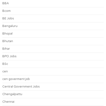
BBA
Bcom
BE Jobs
Bengaluru
Bhopal
Bhutan
Bihar
BPO Jobs
BSc
cen
cen goverment job
Central Government Jobs
Chengalpattu
Chennai