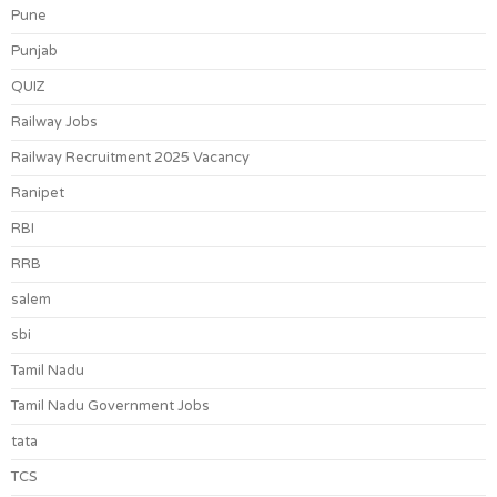
Pune
Punjab
QUIZ
Railway Jobs
Railway Recruitment 2025 Vacancy
Ranipet
RBI
RRB
salem
sbi
Tamil Nadu
Tamil Nadu Government Jobs
tata
TCS