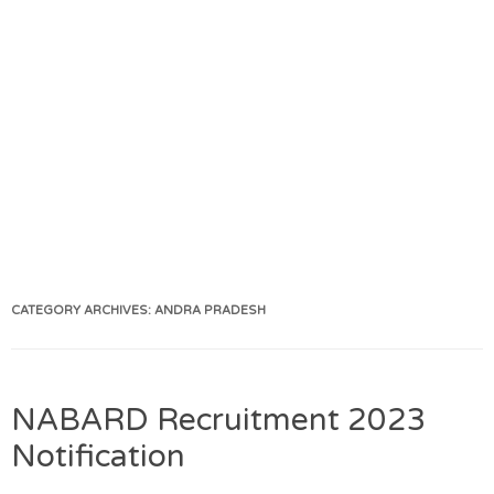
CATEGORY ARCHIVES:
ANDRA PRADESH
NABARD Recruitment 2023
Notification