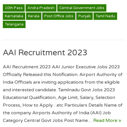
10th Pass
Andra Pradesh
Central Government Jobs
Karnataka
Kerala
Post Office Jobs
Punjab
Tamil Nadu
Telangana
AAI Recruitment 2023
AAI Recruitment 2023 AAI Junior Executive Jobs 2023
Officially Released this Notification. Airport Authority of
India Officials are inviting applications from the eligible
and interested candidate. Tamilnadu Govt Jobs 2023
Educational Qualification, Age Limit, Salary, Selection
Process, How to Apply…etc Particulars Details Name of
the company Airports Authority of India (AAI) Job
Category Central Govt Jobs Post Name…
Read More »