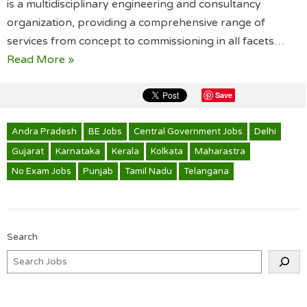
is a multidisciplinary engineering and consultancy
organization, providing a comprehensive range of
services from concept to commissioning in all facets…
Read More »
Save
Andra Pradesh
BE Jobs
Central Government Jobs
Delhi
Gujarat
Karnataka
Kerala
Kolkata
Maharastra
No Exam Jobs
Punjab
Tamil Nadu
Telangana
Search