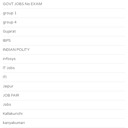
GOVT JOBS No EXAM
group 1
group 4
Gujarat
IBPS
INDIAN POLITY
infosys
IT Jobs
ITI
Jaipur
JOB FAIR
Jobs
Kallakurichi
kanyakumari