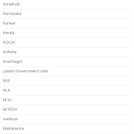
Karaikudi
Karnataka
Karwar
Kerala
KOCHI
Kolkata
Krishnagiri
Latest Government Jobs
M,E
M.A
M.Sc
M.TECH
madurai
Maharastra