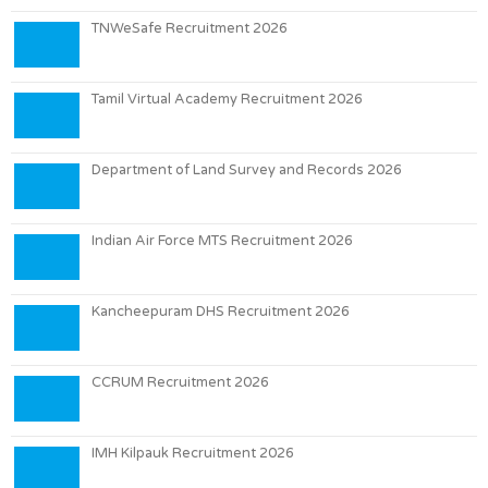
TNWeSafe Recruitment 2026
Tamil Virtual Academy Recruitment 2026
Department of Land Survey and Records 2026
Indian Air Force MTS Recruitment 2026
Kancheepuram DHS Recruitment 2026
CCRUM Recruitment 2026
IMH Kilpauk Recruitment 2026