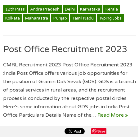
12th Pass
Andra Pradesh
Delhi
Karnataka
Kerala
Kolkata
Maharastra
Punjab
Tamil Nadu
Typing Jobs
Post Office Recruitment 2023
CMRL Recruitment 2023 Post Office Recruitment 2023
:India Post Office offers various job opportunities for
the position of Gramin Dak Sevak (GDS). GDS is a branch
of postal services in rural areas, and the recruitment
process is conducted by the respective postal circles.
Here’s some information about GDS jobs in India Post
Office Particulars Details Name of the…
Read More »
Save