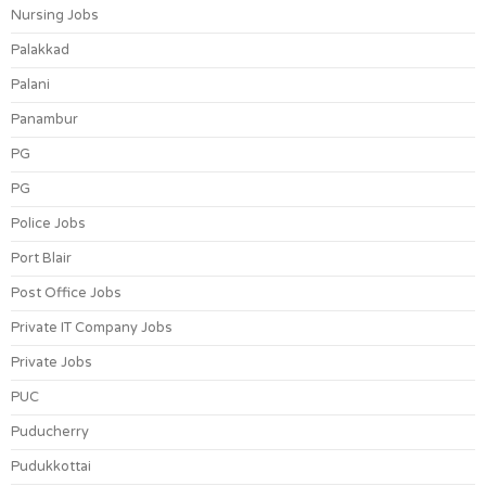
Nursing Jobs
Palakkad
Palani
Panambur
PG
PG
Police Jobs
Port Blair
Post Office Jobs
Private IT Company Jobs
Private Jobs
PUC
Puducherry
Pudukkottai