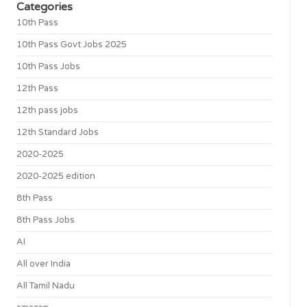
Categories
10th Pass
10th Pass Govt Jobs 2025
10th Pass Jobs
12th Pass
12th pass jobs
12th Standard Jobs
2020-2025
2020-2025 edition
8th Pass
8th Pass Jobs
AI
All over India
All Tamil Nadu