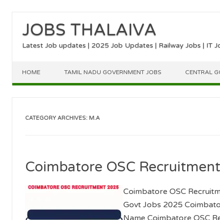
JOBS THALAIVA
Latest Job updates | 2025 Job Updates | Railway Jobs | IT J
Skip to content
HOME
TAMIL NADU GOVERNMENT JOBS
CENTRAL G
CATEGORY ARCHIVES:
M.A
Coimbatore OSC Recruitmen
Coimbatore OSC Recruitme
Govt Jobs 2025 Coimbato
Name Coimbatore OSC Re