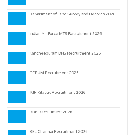
Department of Land Survey and Records 2026
Indian Air Force MTS Recruitment 2026
Kancheepuram DHS Recruitment 2026
CCRUM Recruitment 2026
IMH Kilpauk Recruitment 2026
RRB Recruitment 2026
BEL Chennai Recruitment 2026