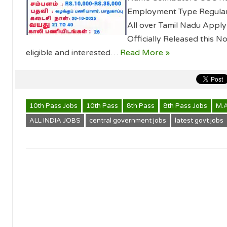
Employment Type Regular T
All over Tamil Nadu App
Officially Released this Not
eligible and interested…
Read More »
10th Pass Jobs
10th Pass
8th Pass
8th Pass Jobs
M.
ALL INDIA JOBS
central government jobs
latest govt jobs