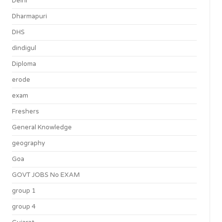
Delhi
Dharmapuri
DHS
dindigul
Diploma
erode
exam
Freshers
General Knowledge
geography
Goa
GOVT JOBS No EXAM
group 1
group 4