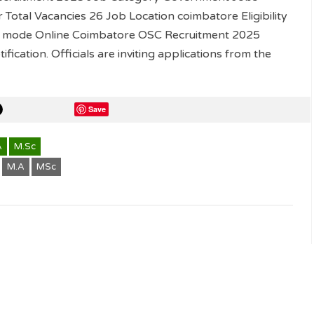
otal Vacancies 26 Job Location coimbatore Eligibility
ly mode Online Coimbatore OSC Recruitment 2025
ification. Officials are inviting applications from the
Save
A
M.Sc
M.A
MSc