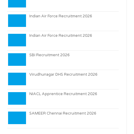
Indian Air Force Recruitment 2026
Indian Air Force Recruitment 2026
SBI Recruitment 2026
Virudhunagar DHS Recruitment 2026
NIACL Apprentice Recruitment 2026
SAMEER Chennai Recruitment 2026