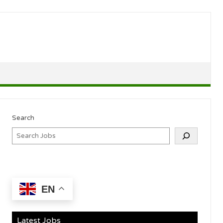
Search
EN
Latest Jobs