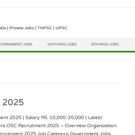
obs | Private Jobs | TNPSC | UPSC
OVERNMENT JOBS
10TH PASS JOBS
8TH PASS JOBS
t 2025
nt 2025 | Salary RS. 10,000-35,000 | Latest
re OSC Recruitment 2025 – Overview Organization
cruitment 2025 Job Category Government Jobs