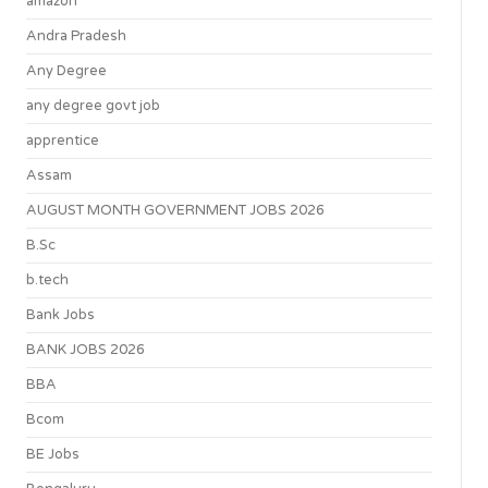
amazon
Andra Pradesh
Any Degree
any degree govt job
apprentice
Assam
AUGUST MONTH GOVERNMENT JOBS 2026
B.Sc
b.tech
Bank Jobs
BANK JOBS 2026
BBA
Bcom
BE Jobs