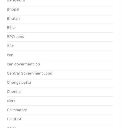
Bengaluru
Bhopal
Bhutan
Bihar
BPO Jobs
BSc
cen
cen goverment job
Central Government Jobs
Chengalpattu
Chennai
clerk
Coimbatore
COURSE