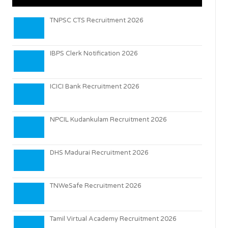
TNPSC CTS Recruitment 2026
IBPS Clerk Notification 2026
ICICI Bank Recruitment 2026
NPCIL Kudankulam Recruitment 2026
DHS Madurai Recruitment 2026
TNWeSafe Recruitment 2026
Tamil Virtual Academy Recruitment 2026