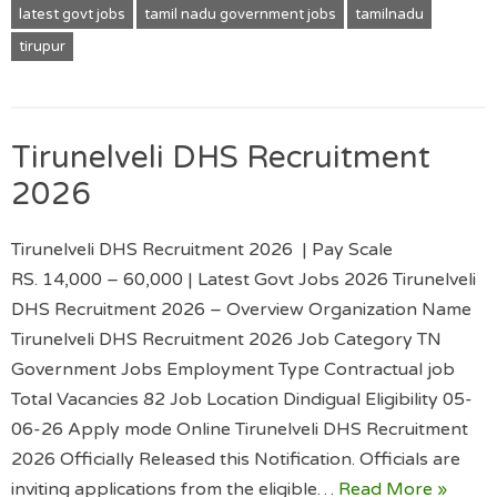
latest govt jobs
tamil nadu government jobs
tamilnadu
tirupur
Tirunelveli DHS Recruitment
2026
Tirunelveli DHS Recruitment 2026 | Pay Scale
RS. 14,000 – 60,000 | Latest Govt Jobs 2026 Tirunelveli
DHS Recruitment 2026 – Overview Organization Name
Tirunelveli DHS Recruitment 2026 Job Category TN
Government Jobs Employment Type Contractual job
Total Vacancies 82 Job Location Dindigual Eligibility 05-
06-26 Apply mode Online Tirunelveli DHS Recruitment
2026 Officially Released this Notification. Officials are
inviting applications from the eligible…
Read More »