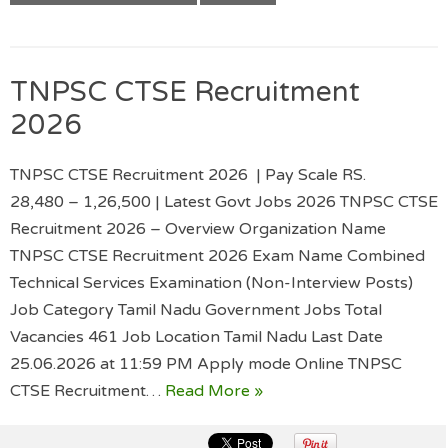
TNPSC CTSE Recruitment
2026
TNPSC CTSE Recruitment 2026 | Pay Scale RS.
28,480 – 1,26,500 | Latest Govt Jobs 2026 TNPSC CTSE
Recruitment 2026 – Overview Organization Name
TNPSC CTSE Recruitment 2026 Exam Name Combined
Technical Services Examination (Non-Interview Posts)
Job Category Tamil Nadu Government Jobs Total
Vacancies 461 Job Location Tamil Nadu Last Date
25.06.2026 at 11:59 PM Apply mode Online TNPSC
CTSE Recruitment…
Read More »