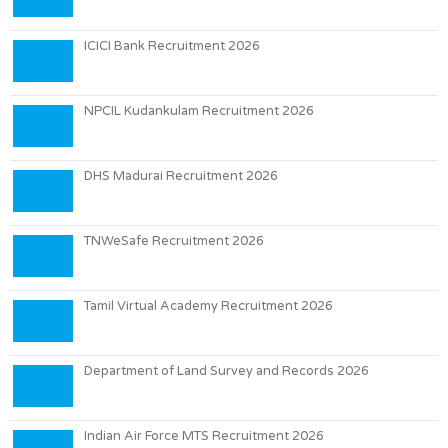
ICICI Bank Recruitment 2026
NPCIL Kudankulam Recruitment 2026
DHS Madurai Recruitment 2026
TNWeSafe Recruitment 2026
Tamil Virtual Academy Recruitment 2026
Department of Land Survey and Records 2026
Indian Air Force MTS Recruitment 2026