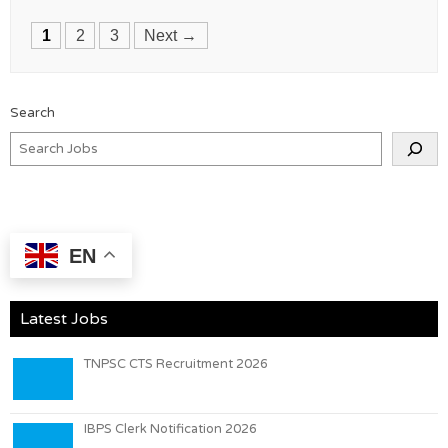
Posts
1
2
3
Next →
navigation
Search
EN
Latest Jobs
TNPSC CTS Recruitment 2026
IBPS Clerk Notification 2026