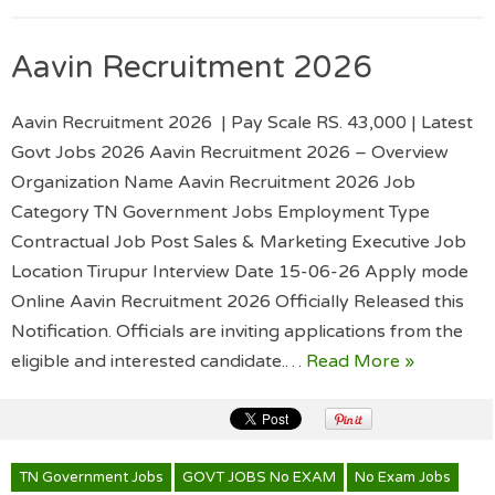
Aavin Recruitment 2026
Aavin Recruitment 2026 | Pay Scale RS. 43,000 | Latest
Govt Jobs 2026 Aavin Recruitment 2026 – Overview
Organization Name Aavin Recruitment 2026 Job
Category TN Government Jobs Employment Type
Contractual Job Post Sales & Marketing Executive Job
Location Tirupur Interview Date 15-06-26 Apply mode
Online Aavin Recruitment 2026 Officially Released this
Notification. Officials are inviting applications from the
eligible and interested candidate.…
Read More »
TN Government Jobs
GOVT JOBS No EXAM
No Exam Jobs