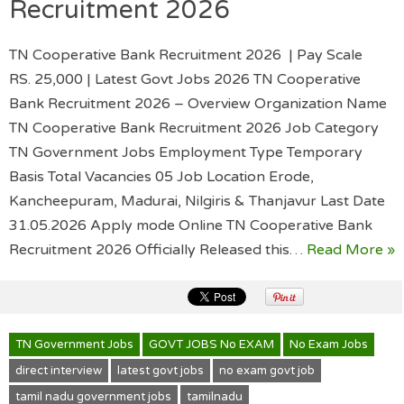
Recruitment 2026
TN Cooperative Bank Recruitment 2026 | Pay Scale
RS. 25,000 | Latest Govt Jobs 2026 TN Cooperative
Bank Recruitment 2026 – Overview Organization Name
TN Cooperative Bank Recruitment 2026 Job Category
TN Government Jobs Employment Type Temporary
Basis Total Vacancies 05 Job Location Erode,
Kancheepuram, Madurai, Nilgiris & Thanjavur Last Date
31.05.2026 Apply mode Online TN Cooperative Bank
Recruitment 2026 Officially Released this…
Read More »
TN Government Jobs
GOVT JOBS No EXAM
No Exam Jobs
direct interview
latest govt jobs
no exam govt job
tamil nadu government jobs
tamilnadu