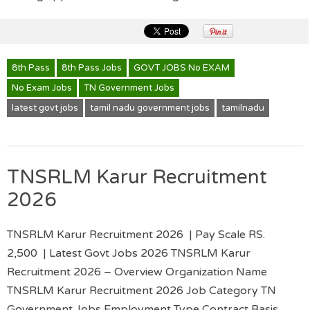
8th Pass
8th Pass Jobs
GOVT JOBS No EXAM
No Exam Jobs
TN Government Jobs
latest govt jobs
tamil nadu government jobs
tamilnadu
TNSRLM Karur Recruitment
2026
TNSRLM Karur Recruitment 2026 | Pay Scale RS.
2,500 | Latest Govt Jobs 2026 TNSRLM Karur
Recruitment 2026 – Overview Organization Name
TNSRLM Karur Recruitment 2026 Job Category TN
Government Jobs Employment Type Contract Basis