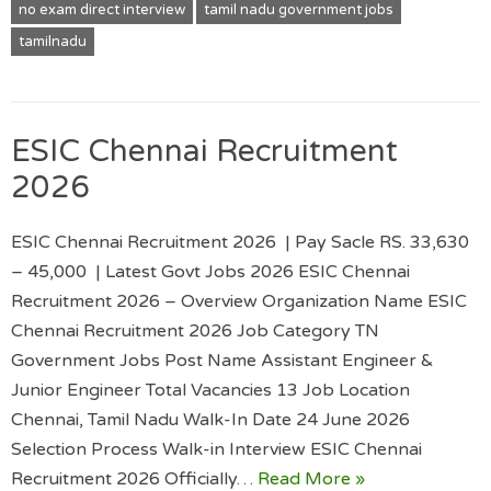
no exam direct interview
tamil nadu government jobs
tamilnadu
ESIC Chennai Recruitment
2026
ESIC Chennai Recruitment 2026 | Pay Sacle RS. 33,630
– 45,000 | Latest Govt Jobs 2026 ESIC Chennai
Recruitment 2026 – Overview Organization Name ESIC
Chennai Recruitment 2026 Job Category TN
Government Jobs Post Name Assistant Engineer &
Junior Engineer Total Vacancies 13 Job Location
Chennai, Tamil Nadu Walk-In Date 24 June 2026
Selection Process Walk-in Interview ESIC Chennai
Recruitment 2026 Officially…
Read More »