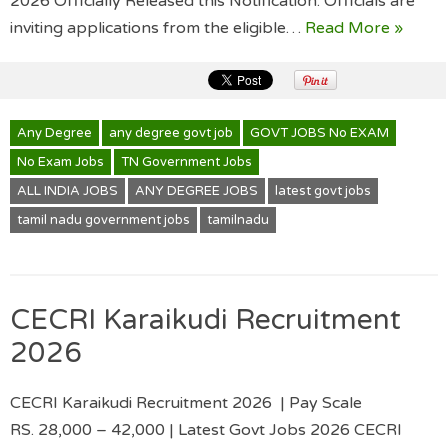
2026 Officially Released this Notification. Officials are
inviting applications from the eligible…
Read More »
Any Degree
any degree govt job
GOVT JOBS No EXAM
No Exam Jobs
TN Government Jobs
ALL INDIA JOBS
ANY DEGREE JOBS
latest govt jobs
tamil nadu government jobs
tamilnadu
CECRI Karaikudi Recruitment
2026
CECRI Karaikudi Recruitment 2026 | Pay Scale
RS. 28,000 – 42,000 | Latest Govt Jobs 2026 CECRI