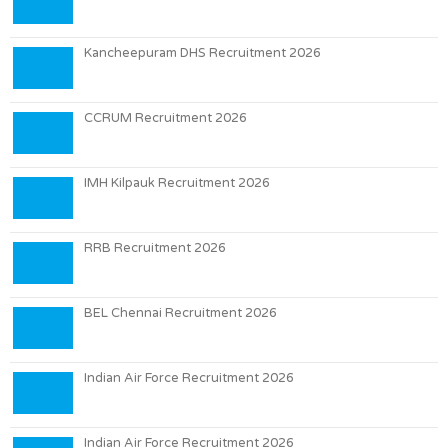
Kancheepuram DHS Recruitment 2026
CCRUM Recruitment 2026
IMH Kilpauk Recruitment 2026
RRB Recruitment 2026
BEL Chennai Recruitment 2026
Indian Air Force Recruitment 2026
Indian Air Force Recruitment 2026