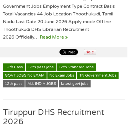
Government Jobs Employment Type Contract Basis
Total Vacancies 44 Job Location Thoothukudi, Tamil
Nadu Last Date 20 June 2026 Apply mode Offline
Thoothukudi DHS Librarian Recruitment
2026 Officially…
Read More »
12th Pass
12th pass jobs
12th Standard Jobs
GOVT JOBS No EXAM
No Exam Jobs
TN Government Jobs
12th pass
ALL INDIA JOBS
latest govt jobs
Tiruppur DHS Recruitment
2026