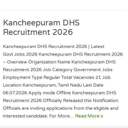
Kancheepuram DHS
Recruitment 2026
Kancheepuram DHS Recruitment 2026 | Latest
Govt Jobs 2026 Kancheepuram DHS Recruitment 2026
– Overview Organization Name Kancheepuram DHS
Recruitment 2026 Job Category Government Jobs
Employment Type Regular Total Vacancies 21 Job
Location Kancheepuram, Tamil Nadu Last Date
06.07.2026 Apply mode Offline Kancheepuram DHS
Recruitment 2026 Officially Released this Notification.
Officials are inviting applications from the eligible and
interested candidate. For More…
Read More »