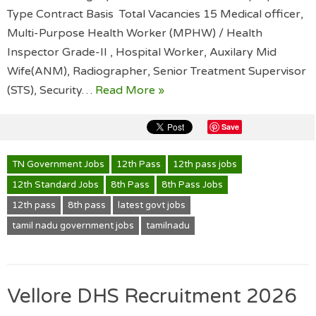
Type Contract Basis Total Vacancies 15 Medical officer,
Multi-Purpose Health Worker (MPHW) / Health
Inspector Grade-II , Hospital Worker, Auxilary Mid
Wife(ANM), Radiographer, Senior Treatment Supervisor
(STS), Security…
Read More »
Save
TN Government Jobs
12th Pass
12th pass jobs
12th Standard Jobs
8th Pass
8th Pass Jobs
12th pass
8th pass
latest govt jobs
tamil nadu government jobs
tamilnadu
Vellore DHS Recruitment 2026