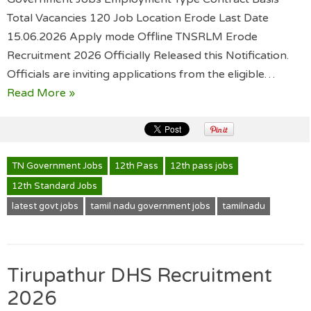
Total Vacancies 120 Job Location Erode Last Date
15.06.2026 Apply mode Offline TNSRLM Erode
Recruitment 2026 Officially Released this Notification.
Officials are inviting applications from the eligible…
Read More »
TN Government Jobs
12th Pass
12th pass jobs
12th Standard Jobs
latest govt jobs
tamil nadu government jobs
tamilnadu
Tirupathur DHS Recruitment
2026