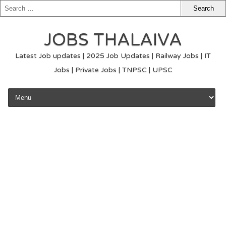
JOBS THALAIVA
Latest Job updates | 2025 Job Updates | Railway Jobs | IT
Jobs | Private Jobs | TNPSC | UPSC
Skip to content