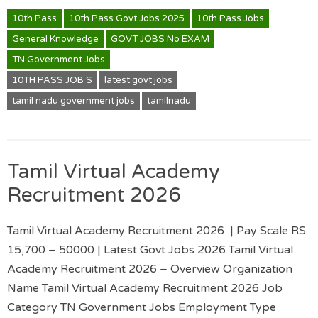
10th Pass
10th Pass Govt Jobs 2025
10th Pass Jobs
General Knowledge
GOVT JOBS No EXAM
TN Government Jobs
10TH PASS JOB S
latest govt jobs
tamil nadu government jobs
tamilnadu
Tamil Virtual Academy
Recruitment 2026
Tamil Virtual Academy Recruitment 2026 | Pay Scale RS.
15,700 – 50000 | Latest Govt Jobs 2026 Tamil Virtual
Academy Recruitment 2026 – Overview Organization
Name Tamil Virtual Academy Recruitment 2026 Job
Category TN Government Jobs Employment Type