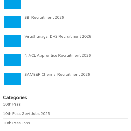
SBI Recruitment 2026
Virudhunagar DHS Recruitment 2026
NIACL Apprentice Recruitment 2026
SAMEER Chennai Recruitment 2026
Categories
10th Pass
10th Pass Govt Jobs 2025
10th Pass Jobs