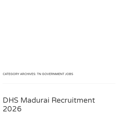
CATEGORY ARCHIVES:
TN GOVERNMENT JOBS
DHS Madurai Recruitment
2026