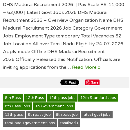
DHS Madurai Recruitment 2026 | Pay Scale RS. 11,000
– 63,000 | Latest Govt Jobs 2026 DHS Madurai
Recruitment 2026 – Overview Organization Name DHS
Madurai Recruitment 2026 Job Category Government
Jobs Employment Type temporary Total Vacancies 82
Job Location All over Tamil Nadu Eligibility 24-07-2026
Apply mode Offline DHS Madurai Recruitment
2026 Officially Released this Notification. Officials are
inviting applications from the…
Read More »
Save
8th Pass
12th Pass
12th pass jobs
12th Standard Jobs
8th Pass Jobs
TN Government Jobs
12th pass
8th pass jiob
8th pass job
latest govt jobs
tamil nadu government jobs
tamilnadu