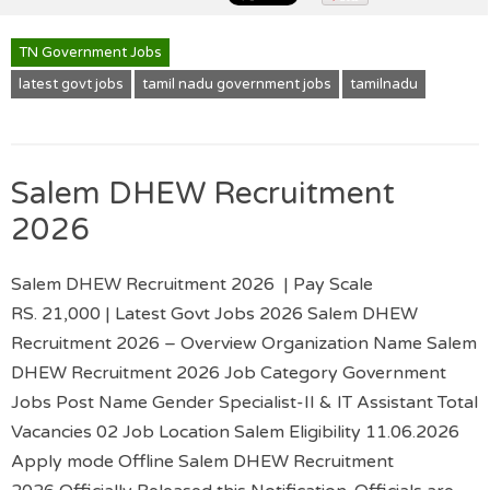
TN Government Jobs
latest govt jobs
tamil nadu government jobs
tamilnadu
Salem DHEW Recruitment
2026
Salem DHEW Recruitment 2026 | Pay Scale
RS. 21,000 | Latest Govt Jobs 2026 Salem DHEW
Recruitment 2026 – Overview Organization Name Salem
DHEW Recruitment 2026 Job Category Government
Jobs Post Name Gender Specialist-II & IT Assistant Total
Vacancies 02 Job Location Salem Eligibility 11.06.2026
Apply mode Offline Salem DHEW Recruitment