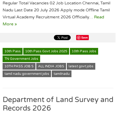
Regular Total Vacancies 02 Job Location Chennai, Tamil
Nadu Last Date 20 July 2026 Apply mode Offline Tamil
Virtual Academy Recruitment 2026 Officially…
Read
More »
Save
10th Pass
10th Pass Govt Jobs 2025
10th Pass Jobs
TN Government Jobs
10TH PASS JOB S
ALL INDIA JOBS
latest govt jobs
tamil nadu government jobs
tamilnadu
Department of Land Survey and
Records 2026