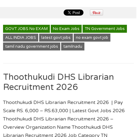
GOVT JOBS No EXAM
No Exam Jobs
TN Government Jobs
ALL INDIA JOBS
latest govt jobs
no exam govt job
tamil nadu government jobs
tamilnadu
Thoothukudi DHS Librarian
Recruitment 2026
Thoothukudi DHS Librarian Recruitment 2026 | Pay
Scale RS. 6,000 – RS.63,000 | Latest Govt Jobs 2026
Thoothukudi DHS Librarian Recruitment 2026 –
Overview Organization Name Thoothukudi DHS
Librarian Recruitment 2026 Job Category TN