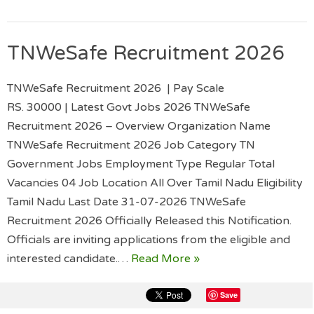
TNWeSafe Recruitment 2026
TNWeSafe Recruitment 2026 | Pay Scale
RS. 30000 | Latest Govt Jobs 2026 TNWeSafe
Recruitment 2026 – Overview Organization Name
TNWeSafe Recruitment 2026 Job Category TN
Government Jobs Employment Type Regular Total
Vacancies 04 Job Location All Over Tamil Nadu Eligibility
Tamil Nadu Last Date 31-07-2026 TNWeSafe
Recruitment 2026 Officially Released this Notification.
Officials are inviting applications from the eligible and
interested candidate.…
Read More »
Save