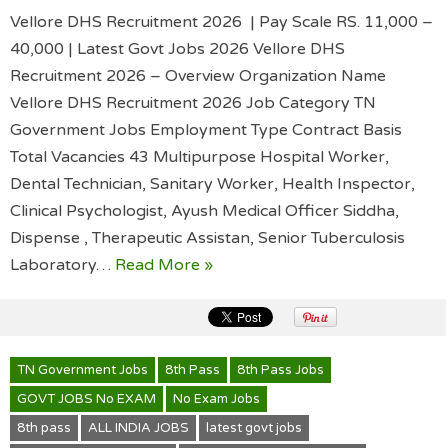
Vellore DHS Recruitment 2026 | Pay Scale RS. 11,000 –
40,000 | Latest Govt Jobs 2026 Vellore DHS
Recruitment 2026 – Overview Organization Name
Vellore DHS Recruitment 2026 Job Category TN
Government Jobs Employment Type Contract Basis
Total Vacancies 43 Multipurpose Hospital Worker,
Dental Technician, Sanitary Worker, Health Inspector,
Clinical Psychologist, Ayush Medical Officer Siddha,
Dispense , Therapeutic Assistan, Senior Tuberculosis
Laboratory…
Read More »
TN Government Jobs
8th Pass
8th Pass Jobs
GOVT JOBS No EXAM
No Exam Jobs
8th pass
ALL INDIA JOBS
latest govt jobs