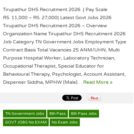
Tirupathur DHS Recruitment 2026 | Pay Scale
RS. 11,000 – RS. 27,000| Latest Govt Jobs 2026
Tirupathur DHS Recruitment 2026 – Overview
Organization Name Tirupathur DHS Recruitment 2026
Job Category TN Government Jobs Employment Type
Contract Basis Total Vacancies 25 ANM/UHN, Multi
Purpose Hospital Worker, Laboratory Technician,
Occupational Therapist, Special Educator for
Behavioural Therapy, Psychologist, Account Assistant,
Dispenser Siddha, MPHW (Male)…
Read More »
TN Government Jobs
8th Pass
8th Pass Jobs
GOVT JOBS No EXAM
No Exam Jobs