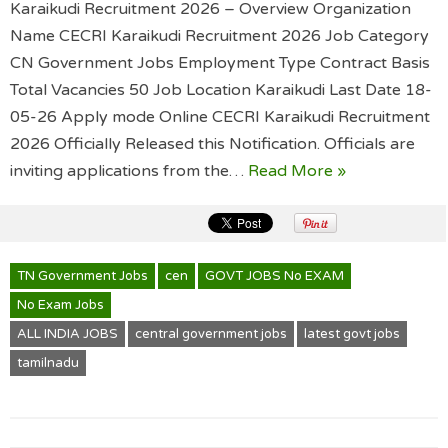
Karaikudi Recruitment 2026 – Overview Organization
Name CECRI Karaikudi Recruitment 2026 Job Category
CN Government Jobs Employment Type Contract Basis
Total Vacancies 50 Job Location Karaikudi Last Date 18-
05-26 Apply mode Online CECRI Karaikudi Recruitment
2026 Officially Released this Notification. Officials are
inviting applications from the…
Read More »
TN Government Jobs
cen
GOVT JOBS No EXAM
No Exam Jobs
ALL INDIA JOBS
central government jobs
latest govt jobs
tamilnadu