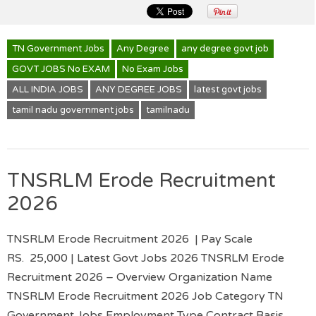
TN Government Jobs
Any Degree
any degree govt job
GOVT JOBS No EXAM
No Exam Jobs
ALL INDIA JOBS
ANY DEGREE JOBS
latest govt jobs
tamil nadu government jobs
tamilnadu
TNSRLM Erode Recruitment
2026
TNSRLM Erode Recruitment 2026 | Pay Scale
RS. 25,000 | Latest Govt Jobs 2026 TNSRLM Erode
Recruitment 2026 – Overview Organization Name
TNSRLM Erode Recruitment 2026 Job Category TN
Government Jobs Employment Type Contract Basis