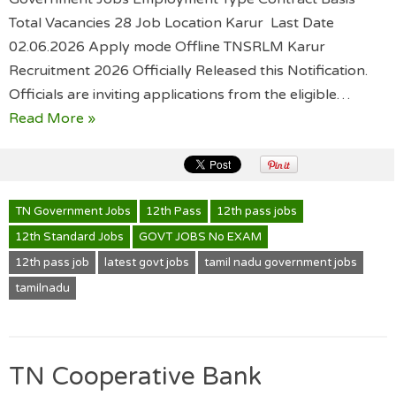
Total Vacancies 28 Job Location Karur Last Date
02.06.2026 Apply mode Offline TNSRLM Karur
Recruitment 2026 Officially Released this Notification.
Officials are inviting applications from the eligible…
Read More »
TN Government Jobs
12th Pass
12th pass jobs
12th Standard Jobs
GOVT JOBS No EXAM
12th pass job
latest govt jobs
tamil nadu government jobs
tamilnadu
TN Cooperative Bank