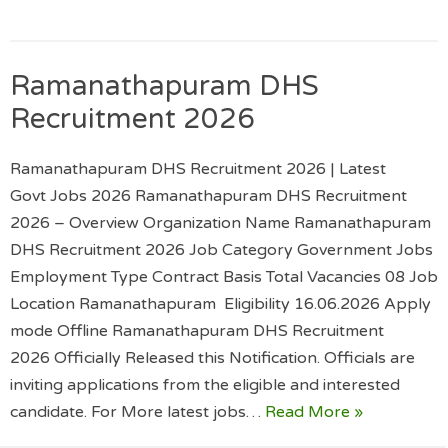
Ramanathapuram DHS
Recruitment 2026
Ramanathapuram DHS Recruitment 2026 | Latest
Govt Jobs 2026 Ramanathapuram DHS Recruitment
2026 – Overview Organization Name Ramanathapuram
DHS Recruitment 2026 Job Category Government Jobs
Employment Type Contract Basis Total Vacancies 08 Job
Location Ramanathapuram Eligibility 16.06.2026 Apply
mode Offline Ramanathapuram DHS Recruitment
2026 Officially Released this Notification. Officials are
inviting applications from the eligible and interested
candidate. For More latest jobs…
Read More »