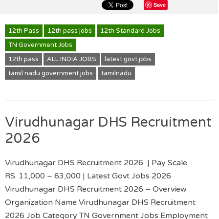
Save
12th Pass
12th pass jobs
12th Standard Jobs
TN Government Jobs
12th pass
ALL INDIA JOBS
latest govt jobs
tamil nadu government jobs
tamilnadu
Virudhunagar DHS Recruitment
2026
Virudhunagar DHS Recruitment 2026 | Pay Scale
RS. 11,000 – 63,000 | Latest Govt Jobs 2026
Virudhunagar DHS Recruitment 2026 – Overview
Organization Name Virudhunagar DHS Recruitment
2026 Job Category TN Government Jobs Employment