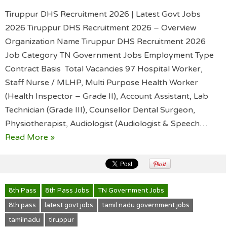
Tiruppur DHS Recruitment 2026 | Latest Govt Jobs
2026 Tiruppur DHS Recruitment 2026 – Overview
Organization Name Tiruppur DHS Recruitment 2026
Job Category TN Government Jobs Employment Type
Contract Basis Total Vacancies 97 Hospital Worker,
Staff Nurse / MLHP, Multi Purpose Health Worker
(Health Inspector – Grade II), Account Assistant, Lab
Technician (Grade III), Counsellor Dental Surgeon,
Physiotherapist, Audiologist (Audiologist & Speech…
Read More »
8th Pass
8th Pass Jobs
TN Government Jobs
8th pass
latest govt jobs
tamil nadu government jobs
tamilnadu
tiruppur