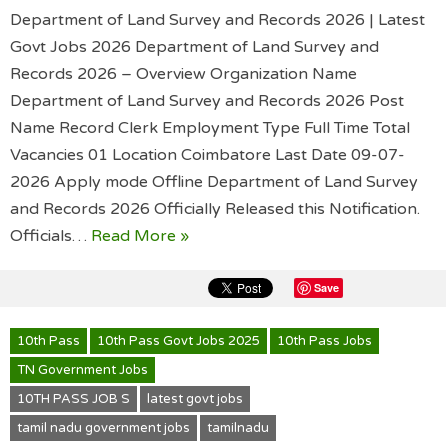
Department of Land Survey and Records 2026 | Latest
Govt Jobs 2026 Department of Land Survey and
Records 2026 – Overview Organization Name
Department of Land Survey and Records 2026 Post
Name Record Clerk Employment Type Full Time Total
Vacancies 01 Location Coimbatore Last Date 09-07-
2026 Apply mode Offline Department of Land Survey
and Records 2026 Officially Released this Notification.
Officials…
Read More »
Save
10th Pass
10th Pass Govt Jobs 2025
10th Pass Jobs
TN Government Jobs
10TH PASS JOB S
latest govt jobs
tamil nadu government jobs
tamilnadu