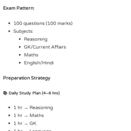
Exam Pattern:
100 questions (100 marks)
Subjects:
Reasoning
GK/Current Affairs
Maths
English/Hindi
Preparation Strategy
📚 Daily Study Plan (4–6 hrs)
1 hr → Reasoning
1 hr → Maths
1 hr → GK