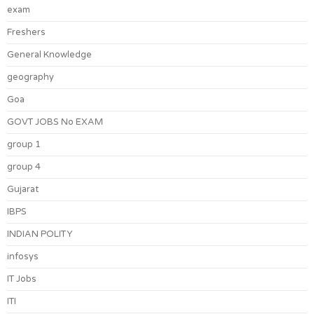
exam
Freshers
General Knowledge
geography
Goa
GOVT JOBS No EXAM
group 1
group 4
Gujarat
IBPS
INDIAN POLITY
infosys
IT Jobs
ITI