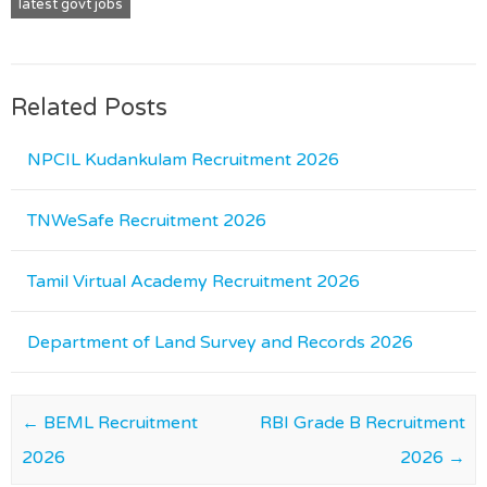
latest govt jobs
Related Posts
NPCIL Kudankulam Recruitment 2026
TNWeSafe Recruitment 2026
Tamil Virtual Academy Recruitment 2026
Department of Land Survey and Records 2026
Post navigation
←
BEML Recruitment
RBI Grade B Recruitment
2026
2026
→