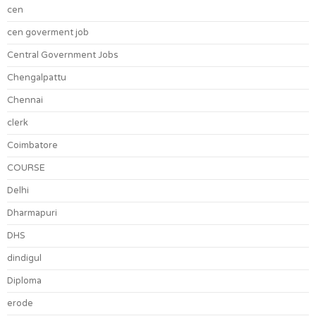
cen
cen goverment job
Central Government Jobs
Chengalpattu
Chennai
clerk
Coimbatore
COURSE
Delhi
Dharmapuri
DHS
dindigul
Diploma
erode