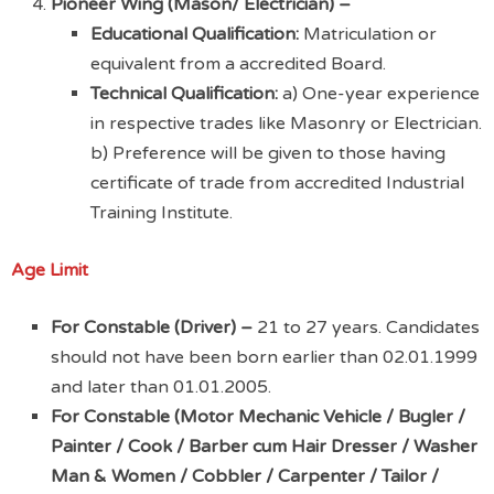
Pioneer Wing (Mason/ Electrician) –
Educational Qualification:
Matriculation or
equivalent from a accredited Board.
Technical Qualification:
a) One-year experience
in respective trades like Masonry or Electrician.
b) Preference will be given to those having
certificate of trade from accredited Industrial
Training Institute.
Age Limit
For Constable (Driver) –
21 to 27 years. Candidates
should not have been born earlier than 02.01.1999
and later than 01.01.2005.
For Constable (Motor Mechanic Vehicle / Bugler /
Painter / Cook / Barber cum Hair Dresser / Washer
Man & Women / Cobbler / Carpenter / Tailor /