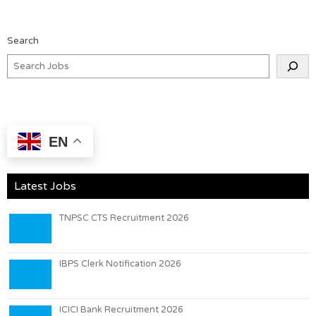
Search
EN
Latest Jobs
TNPSC CTS Recruitment 2026
IBPS Clerk Notification 2026
ICICI Bank Recruitment 2026