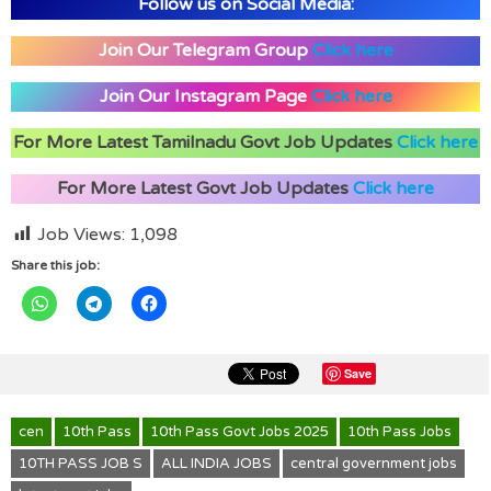
Follow us on Social Media:
Join Our Telegram Group
Click here
Join Our Instagram Page
Click here
For More Latest Tamilnadu Govt Job Updates
Click here
For More Latest Govt Job Updates
Click here
Job Views:
1,098
Share this job:
Save
cen
10th Pass
10th Pass Govt Jobs 2025
10th Pass Jobs
10TH PASS JOB S
ALL INDIA JOBS
central government jobs