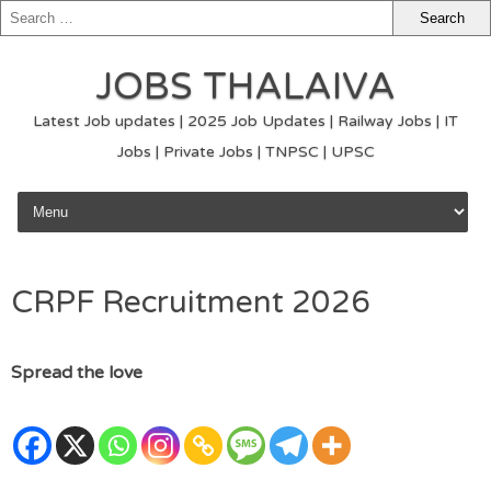
JOBS THALAIVA
Latest Job updates | 2025 Job Updates | Railway Jobs | IT
Jobs | Private Jobs | TNPSC | UPSC
Skip to content
CRPF Recruitment 2026
Spread the love