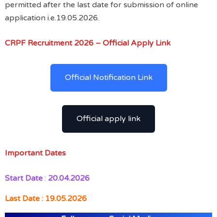
permitted after the last date for submission of online
application i.e.19.05.2026.
CRPF Recruitment 2026 – Official Apply Link
Official Notification Link
Official apply link
Important Dates
Start Date
:
20.04.2026
Last Date : 19.05.2026