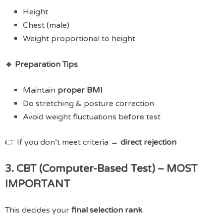
Height
Chest (male)
Weight proportional to height
🔹 Preparation Tips
Maintain
proper BMI
Do stretching & posture correction
Avoid weight fluctuations before test
👉 If you don’t meet criteria →
direct rejection
3. CBT (Computer-Based Test) – MOST
IMPORTANT
This decides your
final selection rank
.