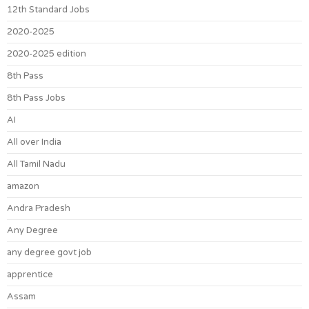
12th Standard Jobs
2020-2025
2020-2025 edition
8th Pass
8th Pass Jobs
AI
All over India
All Tamil Nadu
amazon
Andra Pradesh
Any Degree
any degree govt job
apprentice
Assam