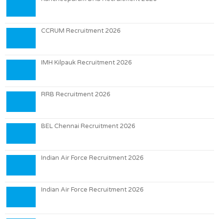
CCRUM Recruitment 2026
IMH Kilpauk Recruitment 2026
RRB Recruitment 2026
BEL Chennai Recruitment 2026
Indian Air Force Recruitment 2026
Indian Air Force Recruitment 2026