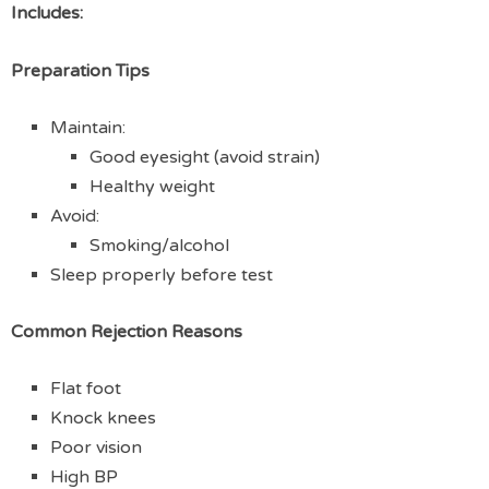
Includes:
Preparation Tips
Maintain:
Good eyesight (avoid strain)
Healthy weight
Avoid:
Smoking/alcohol
Sleep properly before test
Common Rejection Reasons
Flat foot
Knock knees
Poor vision
High BP