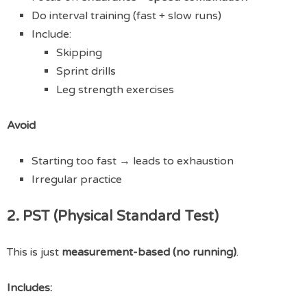
Do interval training (fast + slow runs)
Include:
Skipping
Sprint drills
Leg strength exercises
Avoid
Starting too fast → leads to exhaustion
Irregular practice
2. PST (Physical Standard Test)
This is just
measurement-based (no running)
.
Includes: