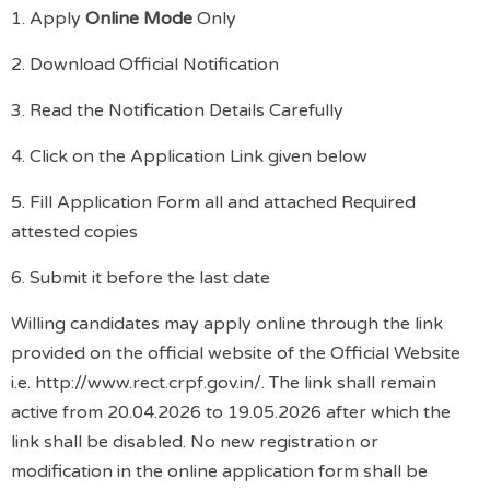
1. Apply
Online Mode
Only
2. Download Official Notification
3. Read the Notification Details Carefully
4. Click on the Application Link given below
5. Fill Application Form all and attached Required
attested copies
6. Submit it before the last date
Willing candidates may apply online through the link
provided on the official website of the Official Website
i.e. http://www.rect.crpf.gov.in/. The link shall remain
active from 20.04.2026 to 19.05.2026 after which the
link shall be disabled. No new registration or
modification in the online application form shall be