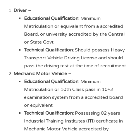
Driver –
Educational Qualification:
Minimum
Matriculation or equivalent from a accredited
Board, or university accredited by the Central
or State Govt.
Technical Qualification:
Should possess Heavy
Transport Vehicle Driving License and should
pass the driving test at the time of recruitment.
Mechanic Motor Vehicle –
Educational Qualification:
Minimum
Matriculation or 10th Class pass in 10+2
examination system from a accredited board
or equivalent.
Technical Qualification:
Possessing 02 years
Industrial Training Institutes (ITI) certificate in
Mechanic Motor Vehicle accredited by