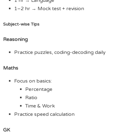
1 hr → Language
1–2 hr → Mock test + revision
Subject-wise Tips
Reasoning
Practice puzzles, coding-decoding daily
Maths
Focus on basics:
Percentage
Ratio
Time & Work
Practice speed calculation
GK