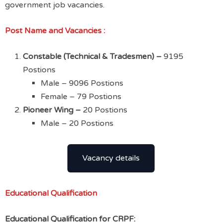
government job vacancies.
Post Name
and Vacancies :
Constable (Technical & Tradesmen) –
9195
Postions
Male – 9096 Postions
Female – 79 Postions
Pioneer Wing –
20 Postions
Male – 20 Postions
Vacancy details
Educational Qualification
Educational Qualification for CRPF: