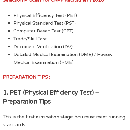
Selection Process
for CRPF Recruitment 2026
Physical Efficiency Test (PET)
Physical Standard Test (PST)
Computer Based Test (CBT)
Trade/Skill Test
Document Verification (DV)
Detailed Medical Examination (DME) / Review
Medical Examination (RME)
PREPARATION TIPS :
1. PET (Physical Efficiency Test) –
Preparation Tips
This is the
first elimination stage
. You must meet running
standards.