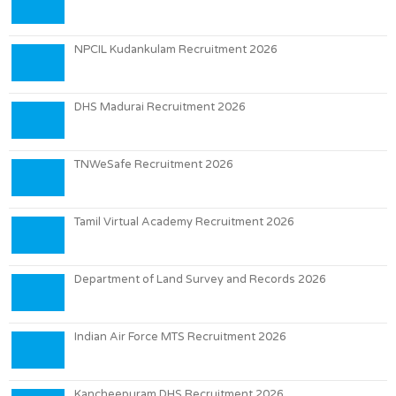
NPCIL Kudankulam Recruitment 2026
DHS Madurai Recruitment 2026
TNWeSafe Recruitment 2026
Tamil Virtual Academy Recruitment 2026
Department of Land Survey and Records 2026
Indian Air Force MTS Recruitment 2026
Kancheepuram DHS Recruitment 2026