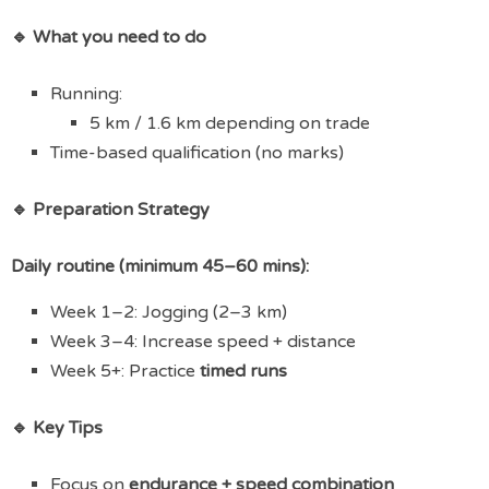
🔹 What you need to do
Running:
5 km / 1.6 km depending on trade
Time-based qualification (no marks)
🔹 Preparation Strategy
Daily routine (minimum 45–60 mins):
Week 1–2: Jogging (2–3 km)
Week 3–4: Increase speed + distance
Week 5+: Practice
timed runs
🔹 Key Tips
Focus on
endurance + speed combination