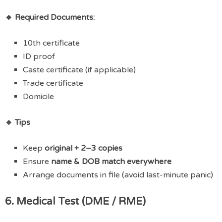
🔹 Required Documents:
10th certificate
ID proof
Caste certificate (if applicable)
Trade certificate
Domicile
🔹 Tips
Keep
original + 2–3 copies
Ensure
name & DOB match everywhere
Arrange documents in file (avoid last-minute panic)
6. Medical Test (DME / RME)