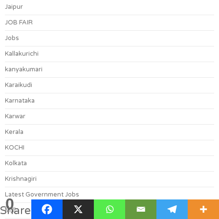
Jaipur
JOB FAIR
Jobs
Kallakurichi
kanyakumari
Karaikudi
Karnataka
Karwar
Kerala
KOCHI
Kolkata
Krishnagiri
Latest Government Jobs
0
Shares
M,E