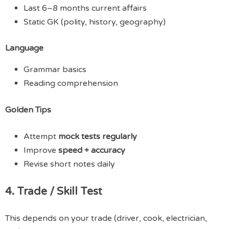
Last 6–8 months current affairs
Static GK (polity, history, geography)
Language
Grammar basics
Reading comprehension
Golden Tips
Attempt
mock tests regularly
Improve
speed + accuracy
Revise short notes daily
4. Trade / Skill Test
This depends on your trade (driver, cook, electrician,