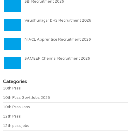
SBI Recruitment 2026
Virudhunagar DHS Recruitment 2026
NIACL Apprentice Recruitment 2026
SAMEER Chennai Recruitment 2026
Categories
10th Pass
10th Pass Govt Jobs 2025
10th Pass Jobs
12th Pass
12th pass jobs