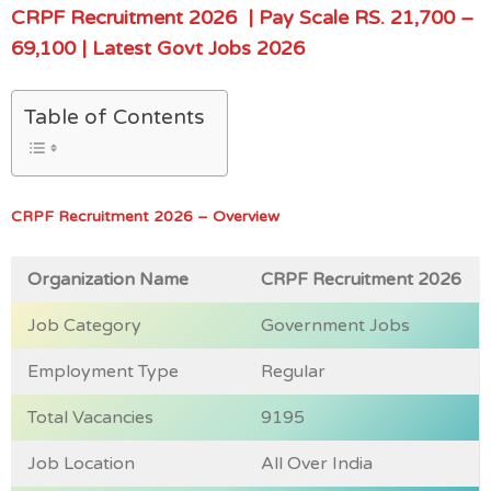
CRPF Recruitment 2026
| Pay Scale RS.
21,700 –
69,100
| Latest Govt Jobs 202
6
Table of Contents
CRPF Recruitment 2026 – Overview
Organization Name
CRPF Recruitment 2026
Job Category
Government Jobs
Employment Type
Regular
Total Vacancies
9195
Job Location
All Over India