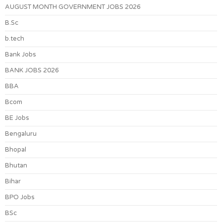
AUGUST MONTH GOVERNMENT JOBS 2026
B.Sc
b.tech
Bank Jobs
BANK JOBS 2026
BBA
Bcom
BE Jobs
Bengaluru
Bhopal
Bhutan
Bihar
BPO Jobs
BSc