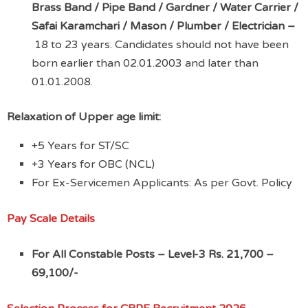
Brass Band / Pipe Band / Gardner / Water Carrier /
Safai Karamchari / Mason / Plumber / Electrician –
18 to 23 years. Candidates should not have been
born earlier than 02.01.2003 and later than
01.01.2008.
Relaxation of Upper age limit:
+5 Years for ST/SC
+3 Years for OBC (NCL)
For Ex-Servicemen Applicants: As per Govt. Policy
Pay Scale Details
For All Constable Posts –
Level-3 Rs. 21,700 –
69,100/-