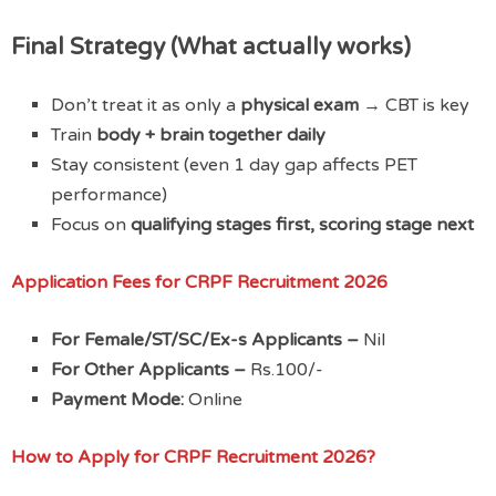
Final Strategy (What actually works)
Don’t treat it as only a
physical exam
→ CBT is key
Train
body + brain together daily
Stay consistent (even 1 day gap affects PET
performance)
Focus on
qualifying stages first, scoring stage next
Application Fees
for CRPF Recruitment 2026
For Female/ST/SC/Ex-s Applicants –
Nil
For Other Applicants –
Rs.100/-
Payment Mode:
Online
How to Apply
for CRPF Recruitment 2026?