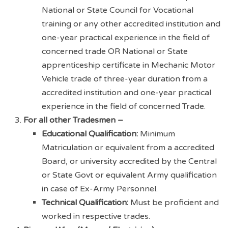
National or State Council for Vocational
training or any other accredited institution and
one-year practical experience in the field of
concerned trade OR National or State
apprenticeship certificate in Mechanic Motor
Vehicle trade of three-year duration from a
accredited institution and one-year practical
experience in the field of concerned Trade.
For all other Tradesmen –
Educational Qualification:
Minimum
Matriculation or equivalent from a accredited
Board, or university accredited by the Central
or State Govt or equivalent Army qualification
in case of Ex-Army Personnel.
Technical Qualification:
Must be proficient and
worked in respective trades.