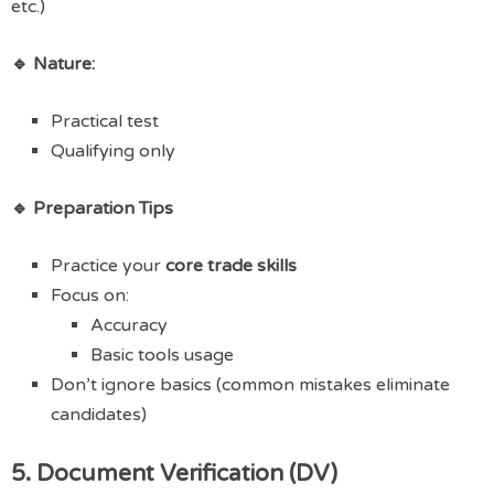
etc.)
🔹 Nature:
Practical test
Qualifying only
🔹 Preparation Tips
Practice your
core trade skills
Focus on:
Accuracy
Basic tools usage
Don’t ignore basics (common mistakes eliminate
candidates)
5. Document Verification (DV)