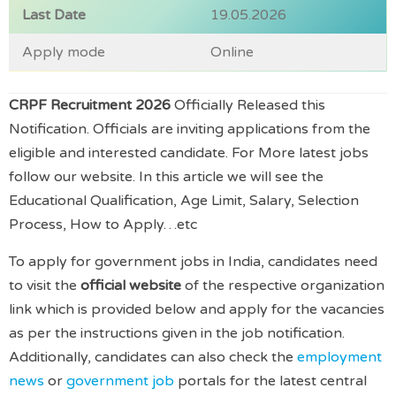
Last Date
19.05.2026
Apply mode
Online
CRPF Recruitment 2026
Officially Released this
Notification. Officials are inviting applications from the
eligible and interested candidate. For More latest jobs
follow our website. In this article we will see the
Educational Qualification, Age Limit, Salary, Selection
Process, How to Apply…etc
To apply for government jobs in India, candidates need
to visit the
official website
of the respective organization
link which is provided below and apply for the vacancies
as per the instructions given in the job notification.
Additionally, candidates can also check the
employment
news
or
government job
portals for the latest central